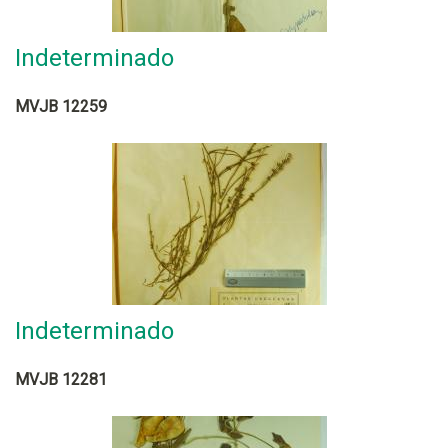
Indeterminado
MVJB 12259
Indeterminado
MVJB 12281