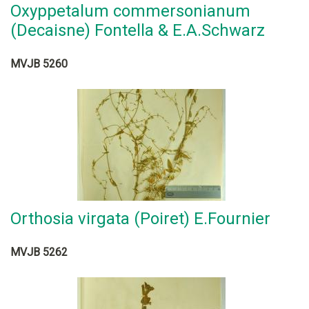
Oxyppetalum commersonianum
(Decaisne) Fontella & E.A.Schwarz
MVJB 5260
Orthosia virgata (Poiret) E.Fournier
MVJB 5262