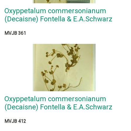
Oxyppetalum commersonianum
(Decaisne) Fontella & E.A.Schwarz
MVJB 361
Oxyppetalum commersonianum
(Decaisne) Fontella & E.A.Schwarz
MVJB 412