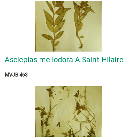
Asclepias mellodora A.Saint-Hilaire
MVJB 463