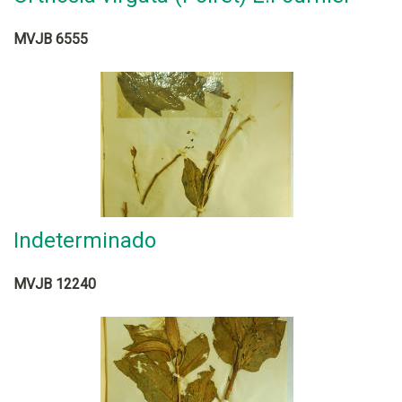
MVJB 6555
Indeterminado
MVJB 12240