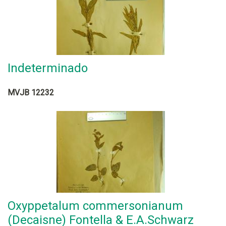
Indeterminado
MVJB 12232
Oxyppetalum commersonianum
(Decaisne) Fontella & E.A.Schwarz