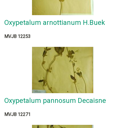
Oxypetalum arnottianum H.Buek
MVJB 12253
Oxypetalum pannosum Decaisne
MVJB 12271