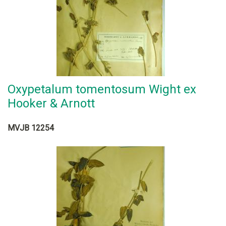
Oxypetalum tomentosum Wight ex
Hooker & Arnott
MVJB 12254