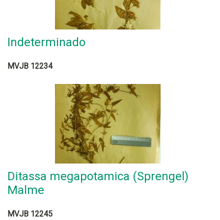
Indeterminado
MVJB 12234
Ditassa megapotamica (Sprengel)
Malme
MVJB 12245