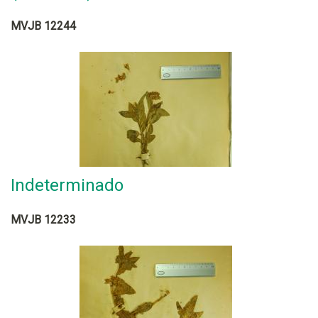
MVJB 12244
Indeterminado
MVJB 12233