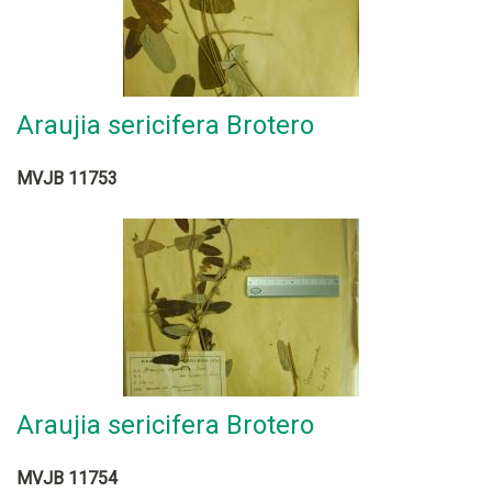
Araujia sericifera Brotero
MVJB 11753
Araujia sericifera Brotero
MVJB 11754