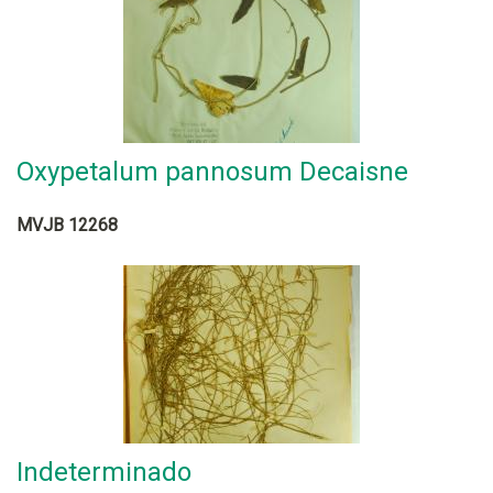
Oxypetalum pannosum Decaisne
MVJB 12268
Indeterminado