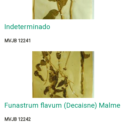
Indeterminado
MVJB 12241
Funastrum flavum (Decaisne) Malme
MVJB 12242