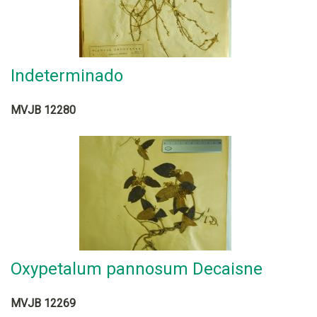
Indeterminado
MVJB 12280
Oxypetalum pannosum Decaisne
MVJB 12269