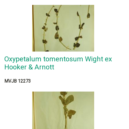
Oxypetalum tomentosum Wight ex
Hooker & Arnott
MVJB 12273