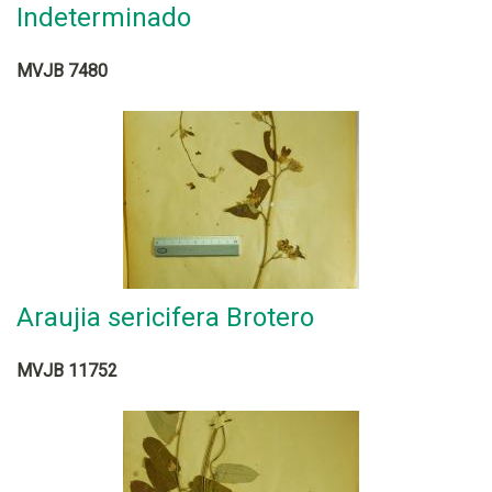
Indeterminado
MVJB 7480
Araujia sericifera Brotero
MVJB 11752