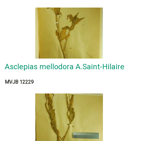
Asclepias mellodora A.Saint-Hilaire
MVJB 12229