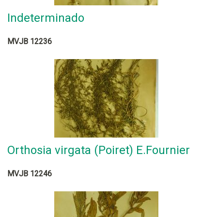
Indeterminado
MVJB 12236
Orthosia virgata (Poiret) E.Fournier
MVJB 12246