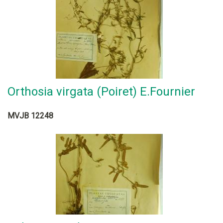
Orthosia virgata (Poiret) E.Fournier
MVJB 12248