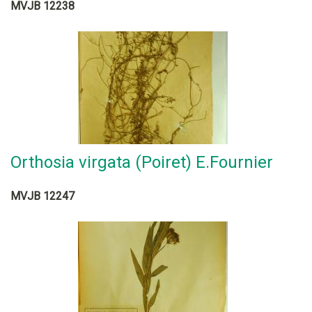
MVJB 12238
Orthosia virgata (Poiret) E.Fournier
MVJB 12247