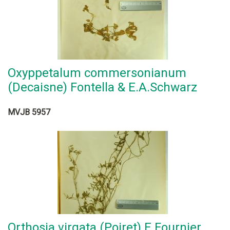
Oxyppetalum commersonianum
(Decaisne) Fontella & E.A.Schwarz
MVJB 5957
Orthosia virgata (Poiret) E.Fournier