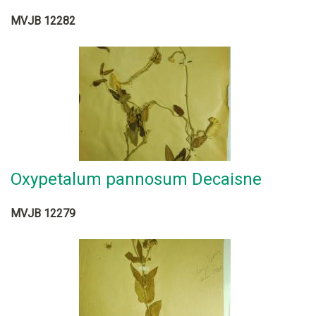
MVJB 12282
Oxypetalum pannosum Decaisne
MVJB 12279