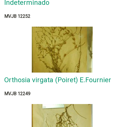
Indeterminado
MVJB 12252
Orthosia virgata (Poiret) E.Fournier
MVJB 12249