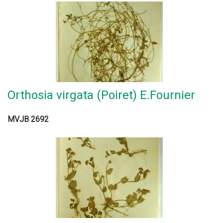
Orthosia virgata (Poiret) E.Fournier
MVJB 2692