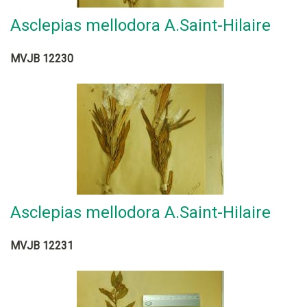
Asclepias mellodora A.Saint-Hilaire
MVJB 12230
Asclepias mellodora A.Saint-Hilaire
MVJB 12231