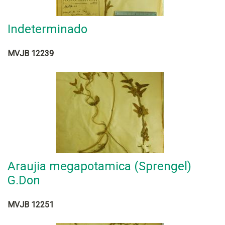
Indeterminado
MVJB 12239
Araujia megapotamica (Sprengel)
G.Don
MVJB 12251