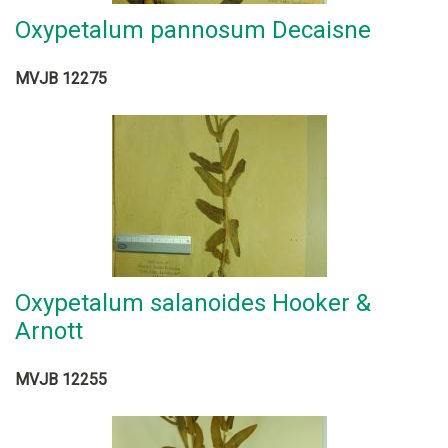
Oxypetalum pannosum Decaisne
MVJB 12275
Oxypetalum salanoides Hooker &
Arnott
MVJB 12255