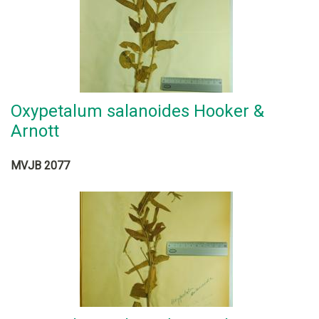
Oxypetalum salanoides Hooker &
Arnott
MVJB 2077