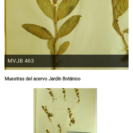
MVJB 463
Muestras del acervo Jardín Botánico