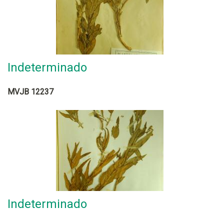
Indeterminado
MVJB 12237
Indeterminado