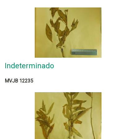
Indeterminado
MVJB 12235