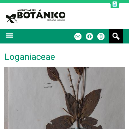
Jump to navigation
B
m
f
u
s
c
Loganiaceae
a
r